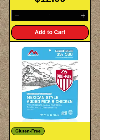
Add to Cart
Gluten-Free