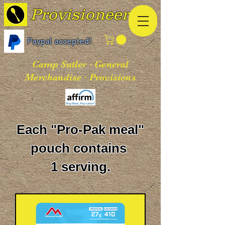
Provisioneer
Paypal accepted!
Camp Sutler · General
Merchandise · Provisions
Each "Pro-Pak meal"
pouch contains
1 serving.