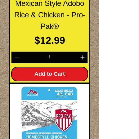
Mexican Style Adobo
Rice & Chicken - Pro-
Pak®
Price
$12.99
Add to Cart