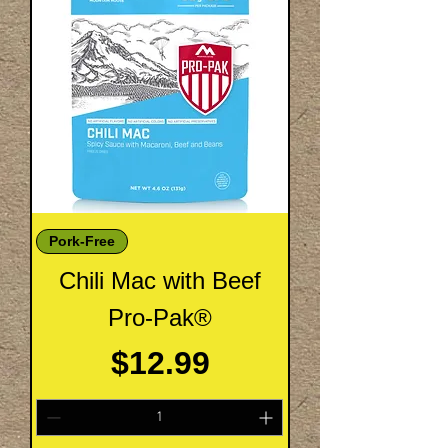
Pork-Free
Chili Mac with Beef
Pro-Pak®
Price
$12.99