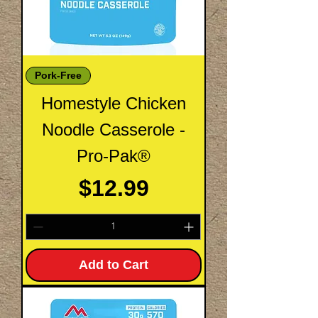
Pork-Free
Homestyle Chicken
Noodle Casserole -
Pro-Pak®
Price
$12.99
Add to Cart