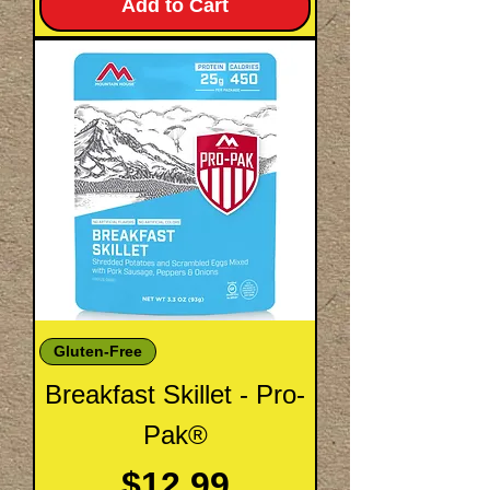
Add to Cart
Gluten-Free
Breakfast Skillet - Pro-
Pak®
Price
$12.99