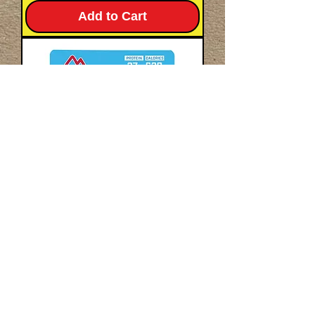
Add to Cart
Pork-Free
Beef Stroganoff - Pro-
Pak®