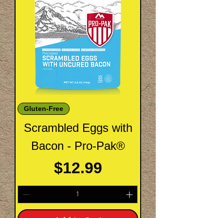
Gluten-Free
Scrambled Eggs with
Bacon - Pro-Pak®
Price
$12.99