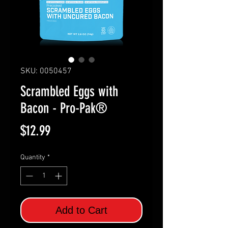
SKU: 0050457
Scrambled Eggs with
Bacon - Pro-Pak®
Price
$12.99
Quantity
*
Add to Cart