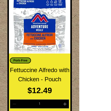
Pork-Free
Fettuccine Alfredo with
Chicken - Pouch
Price
$12.49