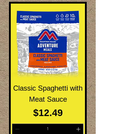
Classic Spaghetti with
Meat Sauce
Price
$12.49