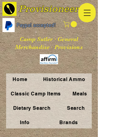
Provisioneer
Paypal accepted!
Camp Sutler · General
Merchandise · Provisions
Home
Historical Ammo
Classic Camp Items
Meals
Dietary Search
Search
Info
Brands