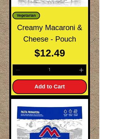
Vegetarian
Creamy Macaroni &
Cheese - Pouch
Price
$12.49
Add to Cart