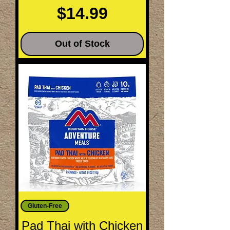
Price
$14.99
Out of Stock
Gluten-Free
Pad Thai with Chicken