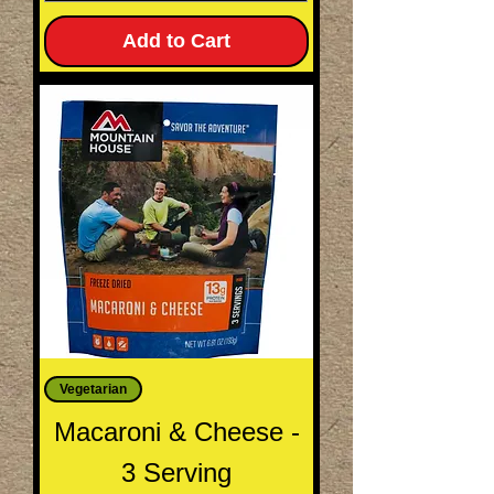
Add to Cart
Vegetarian
Macaroni & Cheese -
3 Serving