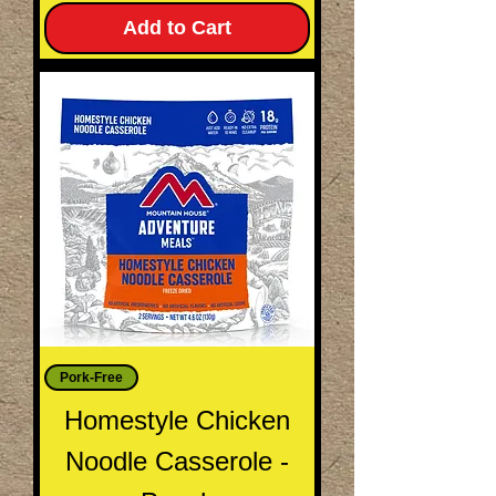
Add to Cart
Pork-Free
Homestyle Chicken
Noodle Casserole -