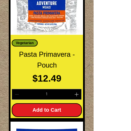
Vegetarian
Pasta Primavera -
Pouch
Price
$12.49
Add to Cart