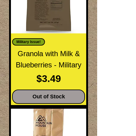
Military Issue!
Granola with Milk &
Blueberries - Military
Price
$3.49
Out of Stock