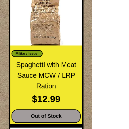
Military Issue!
Spaghetti with Meat
Sauce MCW / LRP
Ration
Price
$12.99
Out of Stock