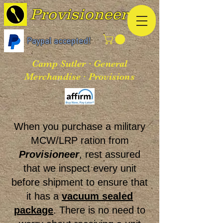
Provisioneer
Paypal accepted!
Camp Sutler · General
Merchandise · Provisions
When you purchase a military
MCW/LRP ration from
Provisioneer
, rest assured
that we inspect every unit
before shipment to ensure that
it has a
vacuum sealed
package
. There is no need to