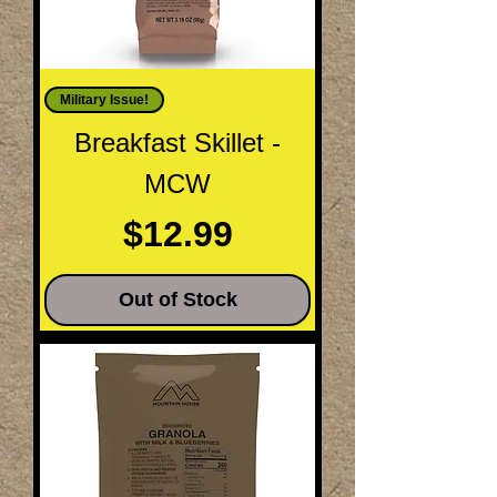
Military Issue!
Breakfast Skillet -
MCW
Price
$12.99
Out of Stock