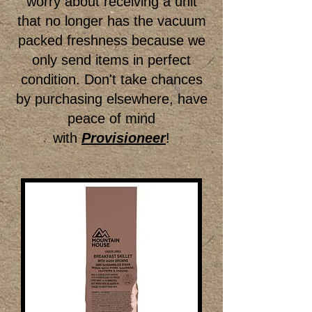
worry about receiving a unit
that no longer has the vacuum
packed freshness because we
only send items in perfect
condition. Don't take chances
by purchasing elsewhere, have
peace of mind
with
Provisioneer
!