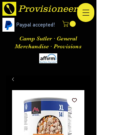
Provisioneer
Paypal accepted!
Camp Sutler · General
Merchandise · Provisions