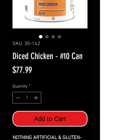
SKU: 30-142
Diced Chicken - #10 Can
Price
$77.99
Quantity
*
Add to Cart
NOTHING ARTIFICIAL & GLUTEN-