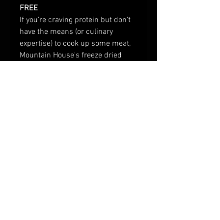
FREE
If you're craving protein but don't
have the means (or culinary
expertise) to cook up some meat,
Mountain House's freeze dried
chicken is the answer. With 14
servings of real, precooked cubes
of chicken in each can, our Diced
Chicken makes a great addition to
your emergency food supply or any
meal that requires tender chunks
of chicken.
© 2023 by Provisioneer.
Provisions and tools for
backwoods, old-time
adventures.
freeze dried food, camping food, dehydrated