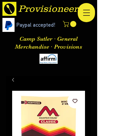
Provisioneer
Paypal accepted!
Camp Sutler · General
Merchandise · Provisions