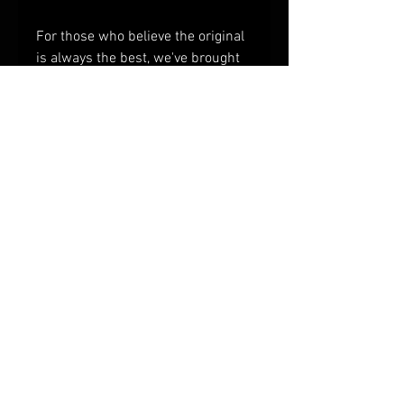
For those who believe the original
is always the best, we've brought
back the Classics! We pulled
Grandma's original recipe from
our Rolodex and freeze-dried it.
Kick-off your morning with a plate
of buttermilk biscuits, creamy
gravy, and pork sausage.
© 2023 by Provisioneer.
Provisions and tools for
backwoods, old-time
adventures.
freeze dried food, camping food, dehydrated
camping food, mountain house, survival food,
backpacking food, freeze dried backpacking
food, freeze dried hiking food, mountain house