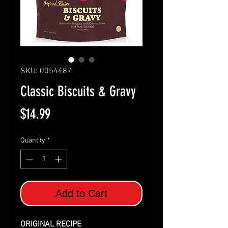
SKU: 0054487
Classic Biscuits & Gravy
Price
$14.99
Quantity
*
Add to Cart
ORIGINAL RECIPE