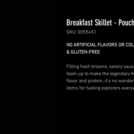
Breakfast Skillet - Pouc
SKU: 0055451
NO ARTIFICIAL FLAVORS OR CO
& GLUTEN-FREE
Filling hash browns, savory saus
team up to make the legendary M
flavor and protein, it's no wonde
items for fueling explorers ever