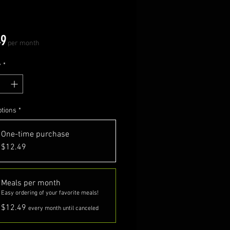
Price
49
per month
y
*
ptions
*
One-time purchase
$12.49
Meals per month
Easy ordering of your favorite meals!
$12.49
every month until canceled