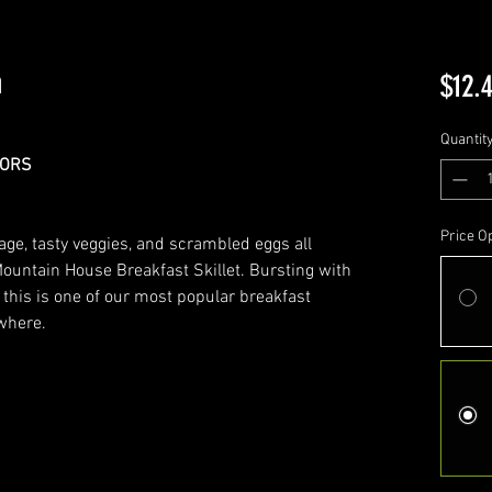
h
$12.
Quantit
LORS
Price O
age, tasty veggies, and scrambled eggs all
ountain House Breakfast Skillet. Bursting with
r this is one of our most popular breakfast
ywhere.