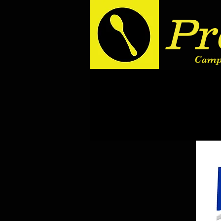
Pr
Camp 