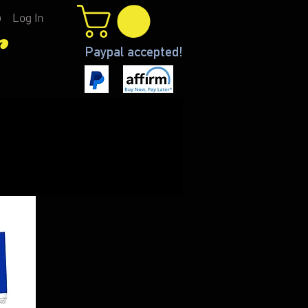
Log In
r
Paypal accepted!