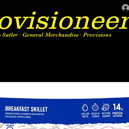
ovisionee
Sutler · General Merchandise · Provisions