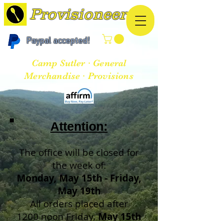
Provisioneer
Paypal accepted!
Camp Sutler · General
Merchandise · Provisions
Atten
tion:
The office will be closed for
the week of:
Monday, May 15th - Friday,
May 19th
All orders placed after
1200 noon Friday,
May 15th